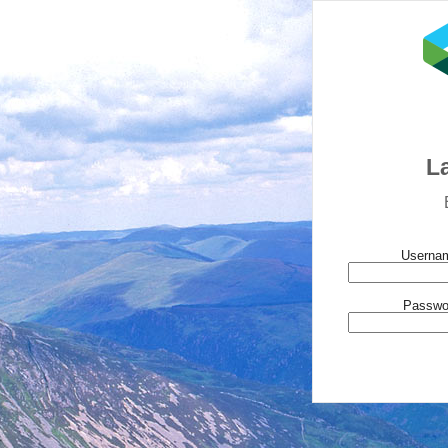
L
Usernam
Passwo